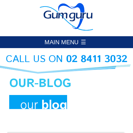
Skip
to
Gumguru Periodontics
PERIODONTAL CARE HORNSBY
content
MAIN MENU
CALL US ON
02 8411 3032
OUR-BLOG