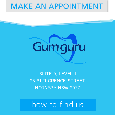
SUITE 9, LEVEL 1
25-31 FLORENCE STREET
HORNSBY NSW 2077